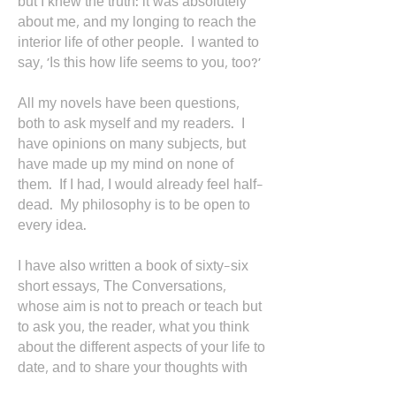
but I knew the truth: it was absolutely
about me, and my longing to reach the
interior life of other people. I wanted to
say, 'Is this how life seems to you, too?’
All my novels have been questions,
both to ask myself and my readers. I
have opinions on many subjects, but
have made up my mind on none of
them. If I had, I would already feel half-
dead. My philosophy is to be open to
every idea.
I have also written a book of sixty-six
short essays, The Conversations,
whose aim is not to preach or teach but
to ask you, the reader, what you think
about the different aspects of your life to
date, and to share your thoughts with
friends or a partner.