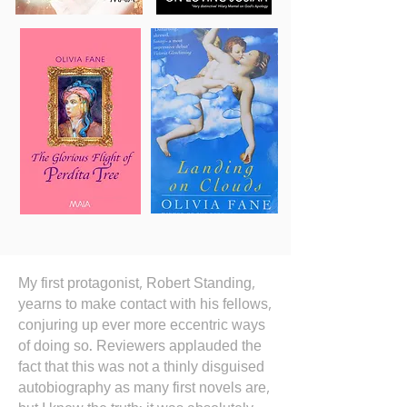
My first protagonist, Robert Standing,
yearns to make contact with his fellows,
conjuring up ever more eccentric ways
of doing so. Reviewers applauded the
fact that this was not a thinly disguised
autobiography as many first novels are,