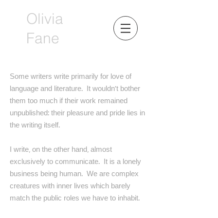
Olivia
Fane
Some writers write primarily for love of
language and literature. It wouldn’t bother
them too much if their work remained
unpublished: their pleasure and pride lies in
the writing itself.
I write, on the other hand, almost
exclusively to communicate. It is a lonely
business being human. We are complex
creatures with inner lives which barely
match the public roles we have to inhabit.